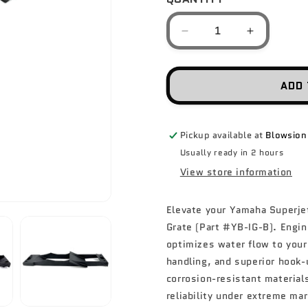
Decrease
Increase
quantity
quantity
for
for
SOLAS
SOLAS
ADD 
Intake
Intake
Grate
Grate
-
-
Pickup available at
Blowsion
Yamaha
Yamaha
Superjet
Superjet
Usually ready in 2 hours
/
/
View store information
Blaster
Blaster
Elevate your Yamaha Superje
Grate (Part #YB-IG-B). Engin
optimizes water flow to your
handling, and superior hook-
corrosion-resistant material
reliability under extreme ma