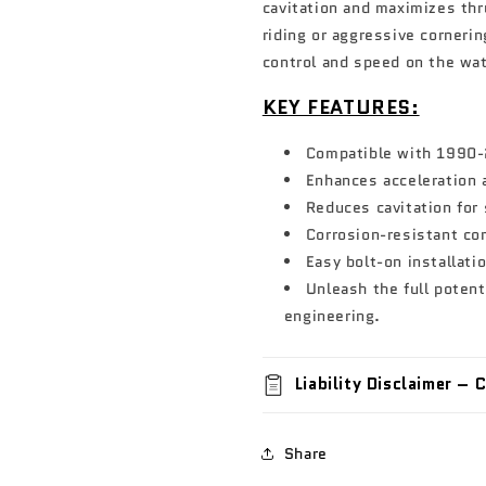
cavitation and maximizes thr
riding or aggressive corneri
control and speed on the wat
KEY FEATURES:
Compatible with 1990-
Enhances acceleration
Reduces cavitation for
Corrosion-resistant con
Easy bolt-on installati
Unleash the full potent
engineering.
Liability Disclaimer –
Share