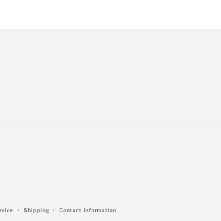
rvice
Shipping
Contact information