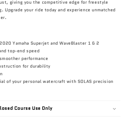
ust, giving you the competitive edge for freestyle
ng. Upgrade your ride today and experience unmatched
er.
2020 Yamaha Superjet and WaveBlaster 1 & 2
 and top-end speed
 smoother performance
struction for durability
on
ial of your personal watercraft with SOLAS precision
 Closed Course Use Only