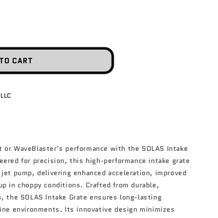
n
TO CART
 LLC
t or WaveBlaster's performance with the SOLAS Intake
eered for precision, this high-performance intake grate
 jet pump, delivering enhanced acceleration, improved
up in choppy conditions. Crafted from durable,
s, the SOLAS Intake Grate ensures long-lasting
rine environments. Its innovative design minimizes