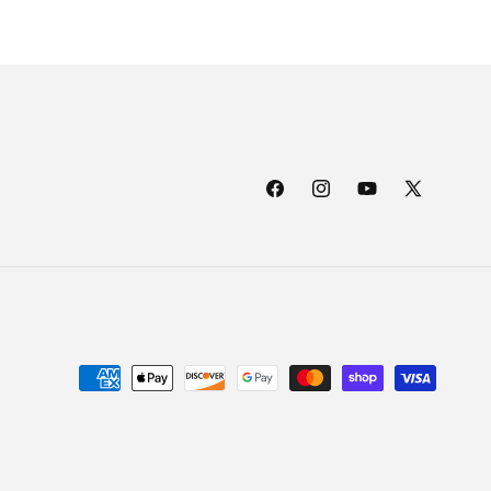
Facebook
Instagram
YouTube
X
(Twitter)
Payment
methods