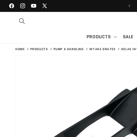
SKIP TO
WELCOME TO BLOWSION | JET SKI SHOP
Facebook
Instagram
YouTube
X
CONTENT
(Twitter)
PRODUCTS
SALE
HOME
PRODUCTS
PUMP & HANDLING
INTAKE GRATES
SOLAS IN
SKIP TO
PRODUCT
INFORMATION