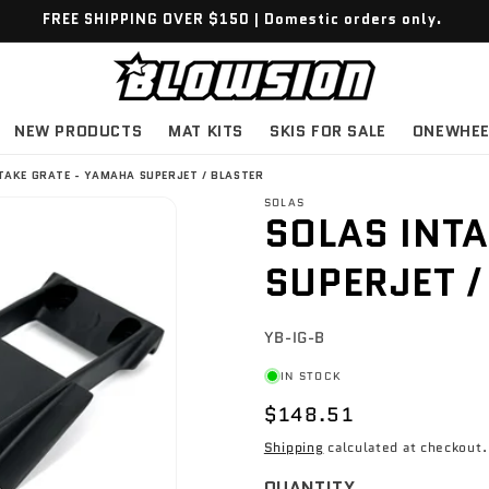
FREE SHIPPING OVER $150 | Domestic orders only.
NEW PRODUCTS
MAT KITS
SKIS FOR SALE
ONEWHEE
TAKE GRATE - YAMAHA SUPERJET / BLASTER
SOLAS
SOLAS INTA
SUPERJET /
SKU:
YB-IG-B
IN STOCK
$148.51
Shipping
calculated at checkout.
QUANTITY