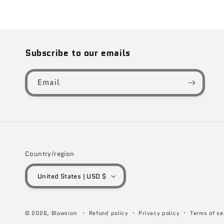
Subscribe to our emails
Email
Country/region
United States | USD $
© 2026,
Blowsion
Refund policy
Privacy policy
Terms of se